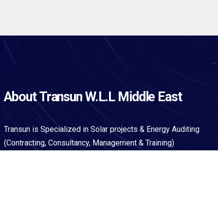
About Transun W.L.L Middle East
Transun is Specialized in Solar projects & Energy Auditing
(Contracting, Consultancy, Management & Training)
Qick Links