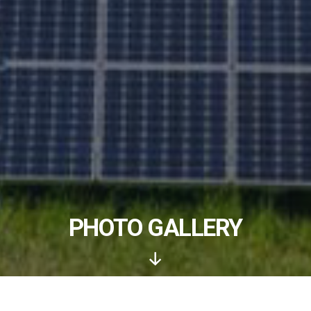
PHOTO GALLERY
Scroll
Down