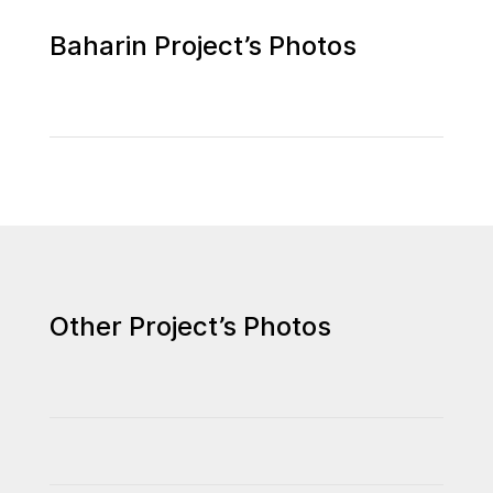
Baharin Project’s Photos
Other Project’s Photos