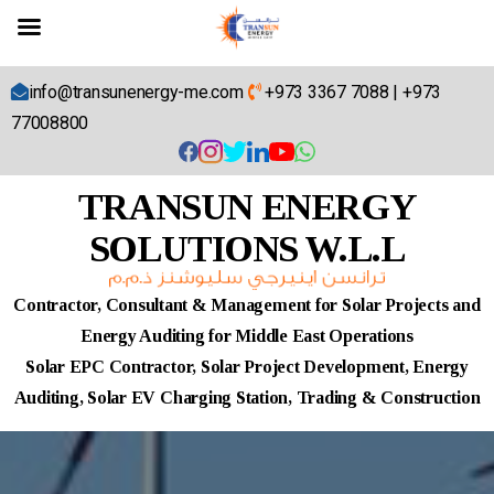
info@transunenergy-me.com
+973 3367 7088
|
+973
77008800
TRANSUN ENERGY
SOLUTIONS W.L.L
Contractor, Consultant & Management for Solar Projects and
Energy Auditing for Middle East Operations
Solar EPC Contractor, Solar Project Development, Energy
Auditing, Solar EV Charging Station, Trading & Construction